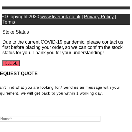
© Copyright 2020
www.liveinuk.co.uk
|
Privacy Policy
|
Terms
Stoke Status
Due to the current COVID-19 pandemic, please contact us
first before placing your order, so we can confirm the stock
status for you. Thank you for your understanding!
CLOSE
EQUEST QUOTE
an’t find what you are looking for? Send us an message with your
equirement, we will get back to you within 1 working day.