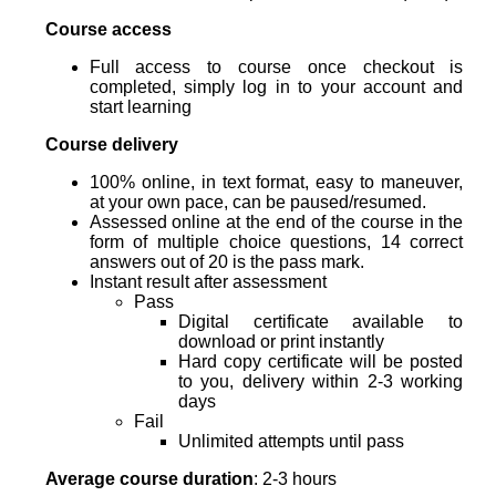
Course access
Full access to course once checkout is
completed, simply log in to your account and
start learning
Course delivery
100% online, in text format, easy to maneuver,
at your own pace, can be paused/resumed.
Assessed online at the end of the course in the
form of multiple choice questions, 14 correct
answers out of 20 is the pass mark.
Instant result after assessment
Pass
Digital certificate available to
download or print instantly
Hard copy certificate will be posted
to you, delivery within 2-3 working
days
Fail
Unlimited attempts until pass
Average course duration
: 2-3 hours