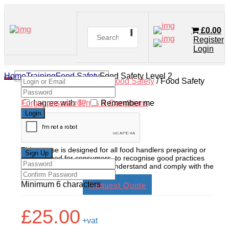
£
0.00
Register
Login
Home
Training
Food Safety
Food Safety Level 2
Home
/
Shop
/
Training
/
Food Safety
/ Food Safety
Level 2
Forgot password?
I agree with
Terms & Conditions
Remember me
Food Safety Level 2
This course is designed for all food handlers preparing or
cooking food for consumers, to recognise good practices
as a food handler, and fully understand and comply with the
latest legislation.
Minimum 6 characters
Request Quote
£
25.00
+vat