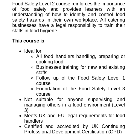
Food Safety Level 2 course reinforces the importance
of food safety and provides learners with an
understanding of how to identify and control food
safety hazards in their own workplace. All catering
businesses have a legal responsibility to train their
staffs in food hygiene.
This course is
Ideal for
All food handlers handling, preparing or
cooking food
Businesses training for new and existing
staffs
Follow up of the Food Safety Level 1
course
Foundation of the Food Safety Level 3
course
Not suitable for anyone supervising and
managing others in a food environment (Level
3)
Meets UK and EU legal requirements for food
handlers
Certified and accredited by UK Continuing
Professional Development Certification (CPD)