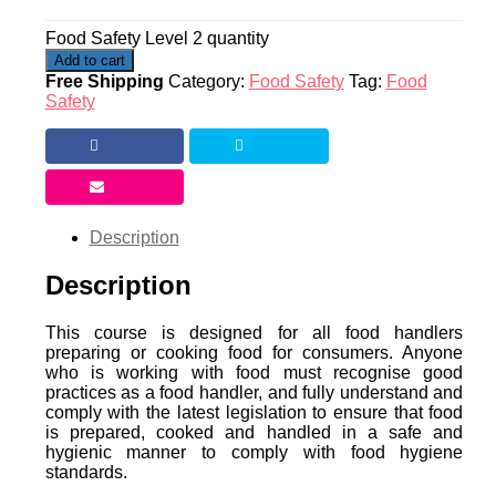
Food Safety Level 2 quantity
Add to cart
Free Shipping
Category:
Food Safety
Tag:
Food
Safety
Description
Description
This course is designed for all food handlers
preparing or cooking food for consumers. Anyone
who is working with food must recognise good
practices as a food handler, and fully understand and
comply with the latest legislation to ensure that food
is prepared, cooked and handled in a safe and
hygienic manner to comply with food hygiene
standards.