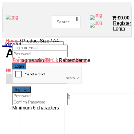
£
0.00
Register
Login
Home
/ Product Size / A4
Home
A4
A4
Forgot password?
I agree with
Terms & Conditions
Remember me
Minimum 6 characters