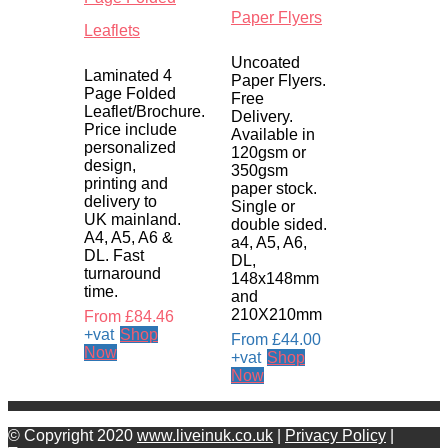
Paper Flyers
Leaflets
Uncoated
Laminated 4
Paper Flyers.
Page Folded
Free
Leaflet/Brochure.
Delivery.
Price include
Available in
personalized
120gsm or
design,
350gsm
printing and
paper stock.
delivery to
Single or
UK mainland.
double sided.
A4, A5, A6 &
a4, A5, A6,
DL. Fast
DL,
turnaround
148x148mm
time.
and
210X210mm
From
£
84.46
+vat
Shop
From
£
44.00
Now
+vat
Shop
Now
© Copyright 2020
www.liveinuk.co.uk
|
Privacy Policy
|