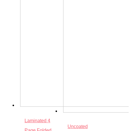
Laminated 4
Uncoated
Page Folded