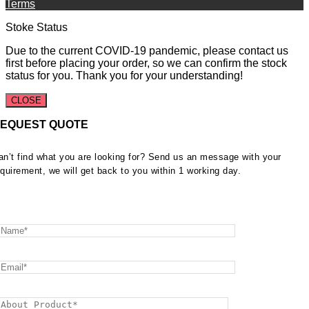
Terms
Stoke Status
Due to the current COVID-19 pandemic, please contact us
first before placing your order, so we can confirm the stock
status for you. Thank you for your understanding!
CLOSE
EQUEST QUOTE
an’t find what you are looking for? Send us an message with your
equirement, we will get back to you within 1 working day.