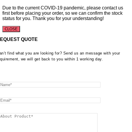
Due to the current COVID-19 pandemic, please contact us
first before placing your order, so we can confirm the stock
status for you. Thank you for your understanding!
CLOSE
EQUEST QUOTE
an’t find what you are looking for? Send us an message with your
equirement, we will get back to you within 1 working day.