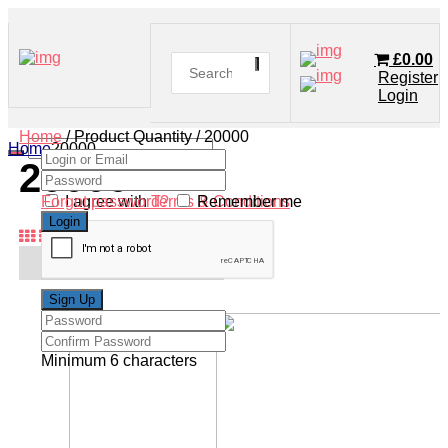
£
0.00
Register
Login
Home
/ Product Quantity / 20000
Home
20000
20000
Forgot password?
I agree with
Terms & Conditions
Remember me
Minimum 6 characters