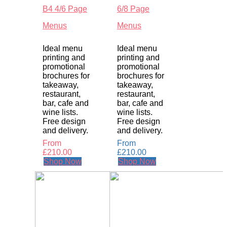
B4 4/6 Page
6/8 Page
Menus
Menus
Ideal menu
Ideal menu
printing and
printing and
promotional
promotional
brochures for
brochures for
takeaway,
takeaway,
restaurant,
restaurant,
bar, cafe and
bar, cafe and
wine lists.
wine lists.
Free design
Free design
and delivery.
and delivery.
From
From
£
210.00
£
210.00
Shop Now
Shop Now