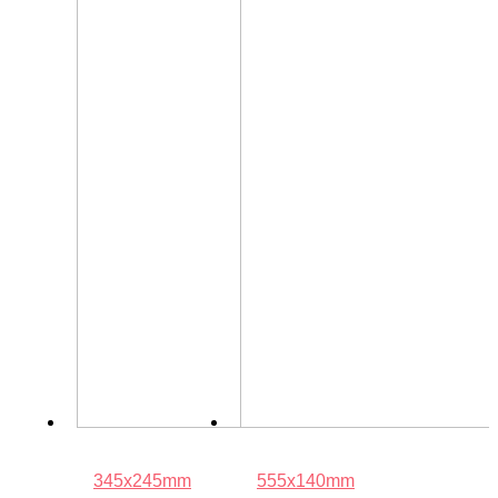
345x245mm
555x140mm