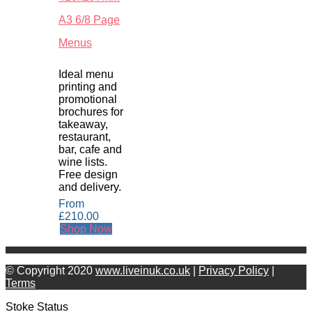
A3 6/8 Page
Menus
Ideal menu
printing and
promotional
brochures for
takeaway,
restaurant,
bar, cafe and
wine lists.
Free design
and delivery.
From
£
210.00
Shop Now
© Copyright 2020
www.liveinuk.co.uk
|
Privacy Policy
|
Terms
Stoke Status