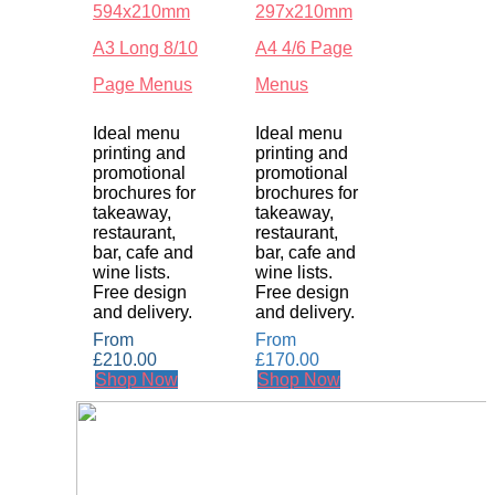
594x210mm
297x210mm
A3 Long 8/10
A4 4/6 Page
Page Menus
Menus
Ideal menu
Ideal menu
printing and
printing and
promotional
promotional
brochures for
brochures for
takeaway,
takeaway,
restaurant,
restaurant,
bar, cafe and
bar, cafe and
wine lists.
wine lists.
Free design
Free design
and delivery.
and delivery.
From
From
£
210.00
£
170.00
Shop Now
Shop Now