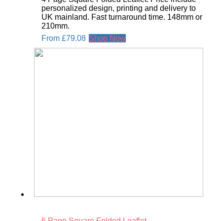
personalized design, printing and delivery to
UK mainland. Fast turnaround time. 148mm or
210mm.
From
£
79.08
Shop Now
6 Page Square Folded Leaflet