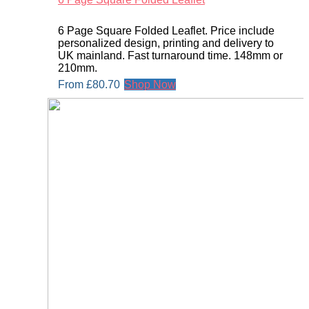
6 Page Square Folded Leaflet. Price include
personalized design, printing and delivery to
UK mainland. Fast turnaround time. 148mm or
210mm.
From
£
80.70
Shop Now