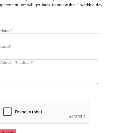
equirement, we will get back to you within 1 working day.