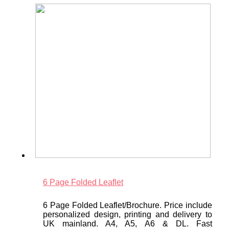
6 Page Folded Leaflet
6 Page Folded Leaflet/Brochure. Price include
personalized design, printing and delivery to
UK mainland. A4, A5, A6 & DL. Fast