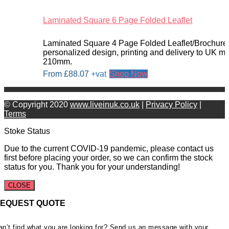
Laminated Square 6 Page Folded Leaflet
Laminated Square 4 Page Folded Leaflet/Brochure.
personalized design, printing and delivery to UK 
210mm.
From
£
88.07
+vat
Shop Now
© Copyright 2020
www.liveinuk.co.uk
|
Privacy Policy
|
Terms
Stoke Status
Due to the current COVID-19 pandemic, please contact us
first before placing your order, so we can confirm the stock
status for you. Thank you for your understanding!
CLOSE
EQUEST QUOTE
an’t find what you are looking for? Send us an message with your