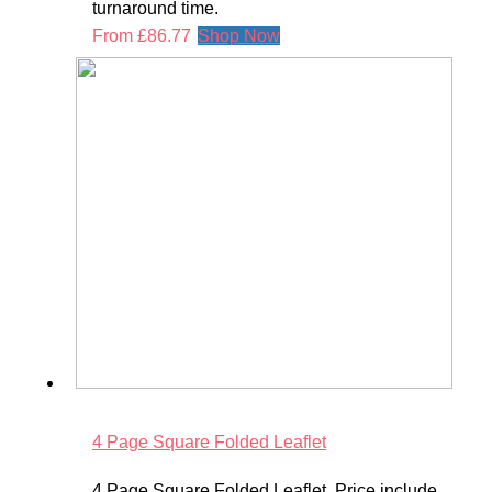
turnaround time.
From
£
86.77
Shop Now
4 Page Square Folded Leaflet
4 Page Square Folded Leaflet. Price include