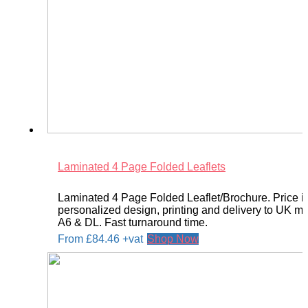
Laminated 4 Page Folded Leaflets
Laminated 4 Page Folded Leaflet/Brochure. Price i
personalized design, printing and delivery to UK ma
A6 & DL. Fast turnaround time.
From
£
84.46
+vat
Shop Now