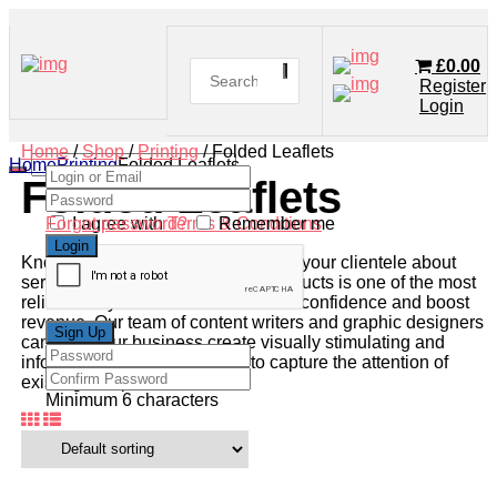
£
0.00
Register
Login
Home
/
Shop
/
Printing
/ Folded Leaflets
Home
Printing
Folded Leaflets
Folded Leaflets
Forgot password?
I agree with
Terms & Conditions
Remember me
Knowledge is power, and informing your clientele about
services, specials, or available products is one of the most
reliable ways to establish customer confidence and boost
revenue. Our team of content writers and graphic designers
can help your business create visually stimulating and
informative leaflets designed to capture the attention of
existing and potential clients.
Minimum 6 characters